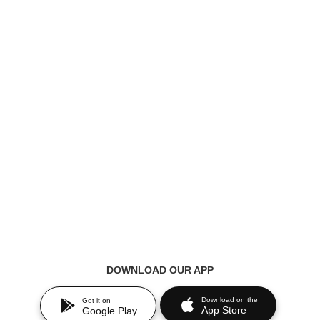
DOWNLOAD OUR APP
Download on the
Get it on
App Store
Google Play