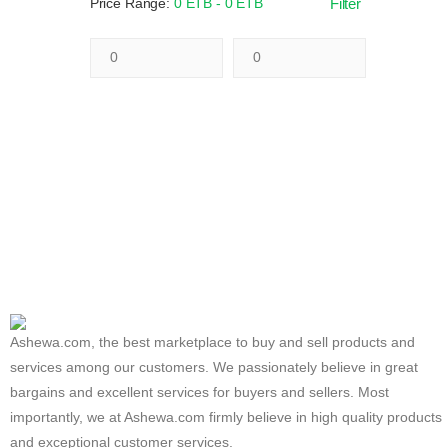
Price Range:
0 ETB - 0 ETB
Filter
Ashewa.com, the best marketplace to buy and sell products and
services among our customers. We passionately believe in great
bargains and excellent services for buyers and sellers. Most
importantly, we at Ashewa.com firmly believe in high quality products
and exceptional customer services.