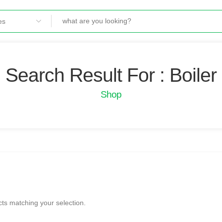
Search Result For : Boiler
Shop
ts matching your selection.