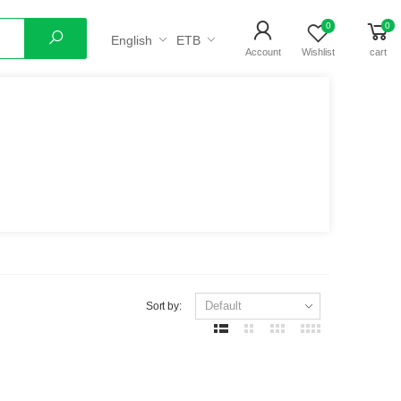
0
0
English
ETB
Search
Account
Wishlist
cart
Sort by: