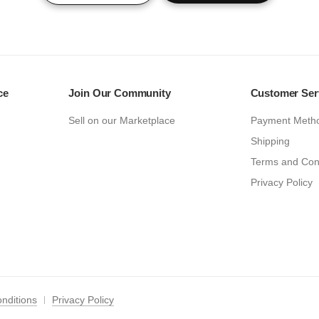
ce
Join Our Community
Customer Ser
Sell on our Marketplace
Payment Meth
Shipping
Terms and Con
Privacy Policy
nditions
Privacy Policy