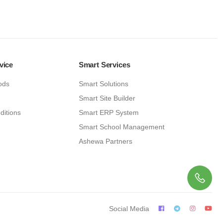
vice
Smart Services
ods
Smart Solutions
Smart Site Builder
ditions
Smart ERP System
Smart School Management
Ashewa Partners
Social Media