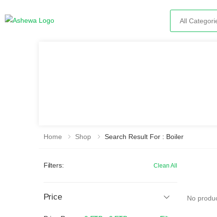
Search
Home
Shop
Search Result For : Boiler
Filters:
Clean All
Price
No produc