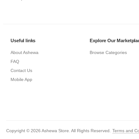
Useful links
Explore Our Marketpla
About Ashewa
Browse Categories
FAQ
Contact Us
Mobile App
Copyright © 2026 Ashewa Store. All Rights Reserved.
Terms and Co