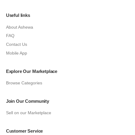
Useful links
About Ashewa
FAQ
Contact Us
Mobile App
Explore Our Marketplace
Browse Categories
Join Our Community
Sell on our Marketplace
Customer Service