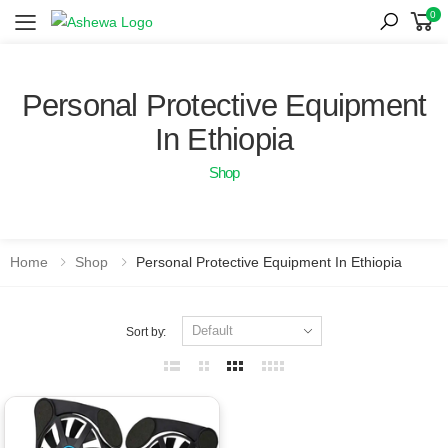
0
Toggle mobile menu
Personal Protective Equipment
In Ethiopia
Shop
Home
Shop
Personal Protective Equipment In Ethiopia
Sort by: