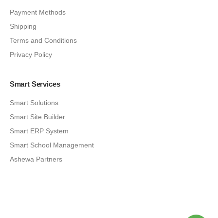
Payment Methods
Shipping
Terms and Conditions
Privacy Policy
Smart Services
Smart Solutions
Smart Site Builder
Smart ERP System
Smart School Management
Ashewa Partners