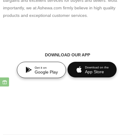
bargains and excellent services for buyers and sellers. Most
importantly, we at Ashewa.com firmly believe in high quality
products and exceptional customer services.
DOWNLOAD OUR APP
Download on the
Get it on
App Store
Google Play