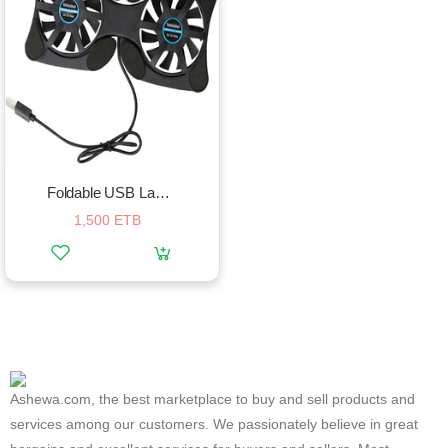
Foldable USB Laptop Cooling Pads With Double Fans
1,500 ETB
Ashewa.com, the best marketplace to buy and sell products and
services among our customers. We passionately believe in great