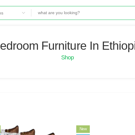
edroom Furniture In Ethiop
Shop
New