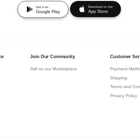
Download on the
Get it on
App Store
Google Play
ce
Join Our Community
Customer Ser
Sell on our Marketplace
Payment Meth
Shipping
Terms and Con
Privacy Policy