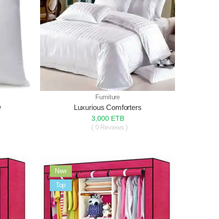
Furniture
w
Luxurious Comforters
3,000 ETB
( 0 Reviews )
New
Sale
Top