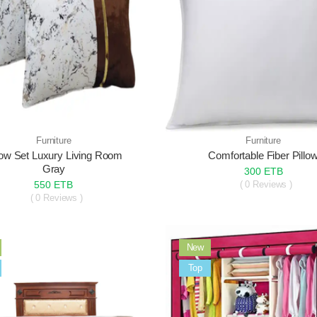
Furniture
Furniture
low Set Luxury Living Room
Comfortable Fiber Pillo
Gray
300 ETB
550 ETB
( 0 Reviews )
( 0 Reviews )
New
Sale
Top