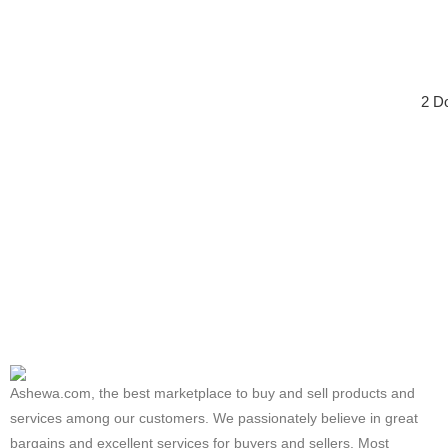
2 D
Ashewa.com, the best marketplace to buy and sell products and
services among our customers. We passionately believe in great
bargains and excellent services for buyers and sellers. Most