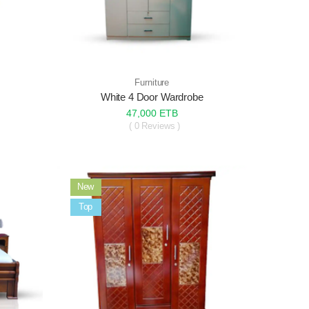
Furniture
White 4 Door Wardrobe
47,000 ETB
( 0 Reviews )
New
Sale
Top