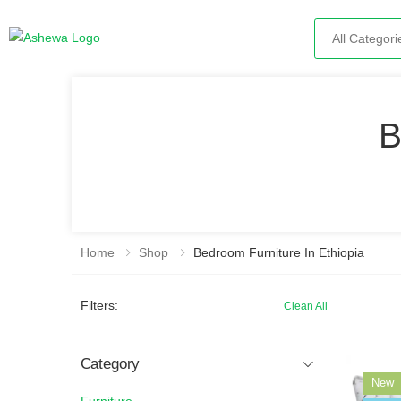
Search
B
Home
Shop
Bedroom Furniture In Ethiopia
Filters:
Clean All
Category
New