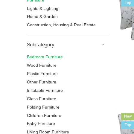
Furniture
Sale
Top
Lights & Lighting
Home & Garden
Construction, Housing & Real Estate
Subcategory
Bedroom Furniture
Wood Furniture
Plastic Furniture
Other Furniture
Inflatable Furniture
Glass Furniture
Folding Furniture
Children Furniture
New
Baby Furniture
Sale
Top
Living Room Furniture