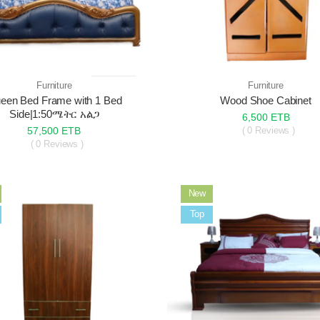
Furniture
Furniture
een Bed Frame with 1 Bed
Wood Shoe Cabinet
Side|1:50ሜትር አልጋ
6,500 ETB
57,500 ETB
( 0 Reviews )
( 0 Reviews )
New
Sale
Top