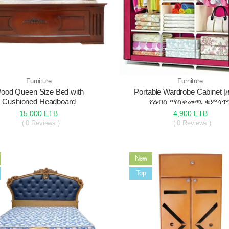
Furniture
Furniture
ood Queen Size Bed with
Portable Wardrobe Cabinet 
Cushioned Headboard
የልብስ ማስቀመጫ ቁምሳጥ
15,000 ETB
4,900 ETB
( 0 Reviews )
( 0 Reviews )
New
Sale
Top