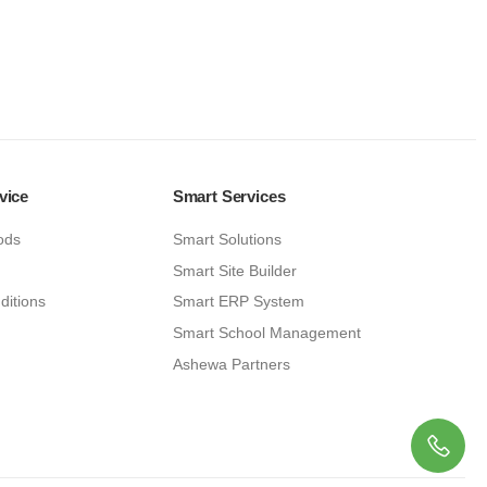
vice
Smart Services
ods
Smart Solutions
Smart Site Builder
ditions
Smart ERP System
Smart School Management
Ashewa Partners