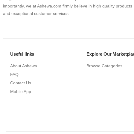
importantly, we at Ashewa.com firmly believe in high quality products
and exceptional customer services.
Useful links
Explore Our Marketpla
About Ashewa
Browse Categories
FAQ
Contact Us
Mobile App