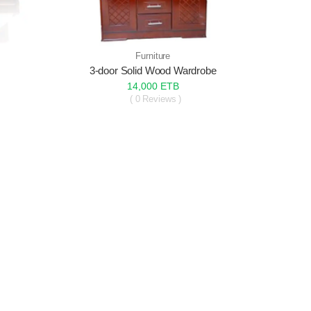
Furniture
s
3-door Solid Wood Wardrobe
14,000 ETB
( 0 Reviews )