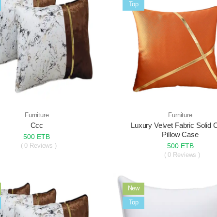
Sale
Top
Furniture
Furniture
Ccc
Luxury Velvet Fabric Solid 
Pillow Case
500 ETB
( 0 Reviews )
500 ETB
( 0 Reviews )
New
Sale
Top