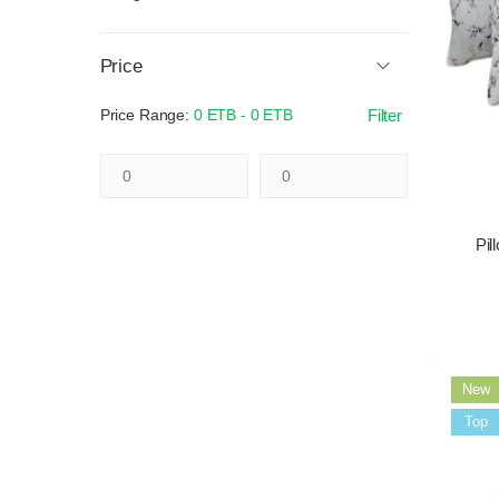
Price
Price Range:
0 ETB - 0 ETB
Filter
Pil
New
Sale
Top