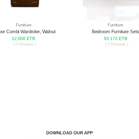
Furniture
Furniture
oor Combi Wardrobe, Walnut
Bedroom Furniture Set
12,000 ETB
50,172 ETB
( 0 Reviews )
( 0 Reviews )
DOWNLOAD OUR APP