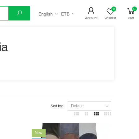
0
0
English
ETB
Search
Account
Wishlist
cart
ia
Sort by:
New