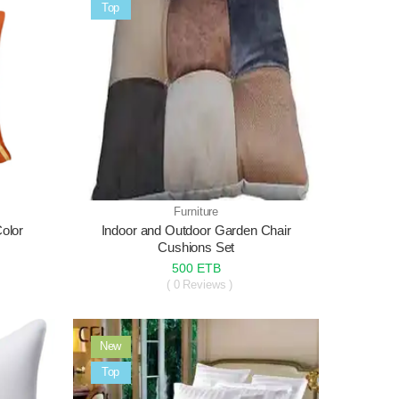
Sale
Top
Furniture
Color
Indoor and Outdoor Garden Chair
Cushions Set
500 ETB
( 0 Reviews )
New
Sale
Top