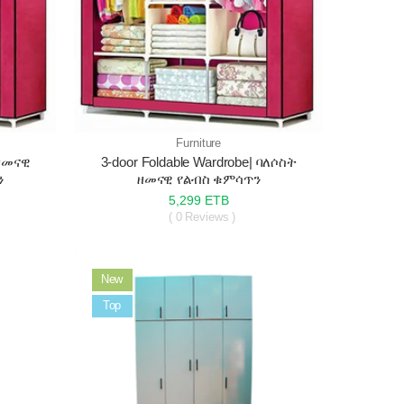
Furniture
|ዘመናዊ
3-door Foldable Wardrobe| ባለሶስት
ን
ዘመናዊ የልብስ ቁምሳጥን
5,299 ETB
( 0 Reviews )
New
Sale
Top