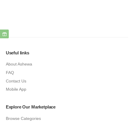
Useful links
About Ashewa
FAQ
Contact Us
Mobile App
Explore Our Marketplace
Browse Categories