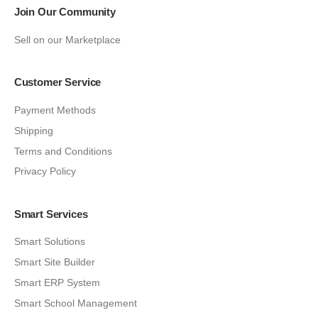
Join Our Community
Sell on our Marketplace
Customer Service
Payment Methods
Shipping
Terms and Conditions
Privacy Policy
Smart Services
Smart Solutions
Smart Site Builder
Smart ERP System
Smart School Management