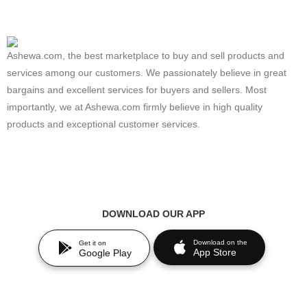
Ashewa.com, the best marketplace to buy and sell products and
services among our customers. We passionately believe in great
bargains and excellent services for buyers and sellers. Most
importantly, we at Ashewa.com firmly believe in high quality
products and exceptional customer services.
DOWNLOAD OUR APP
Download on the
Get it on
App Store
Google Play