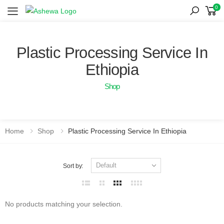
0
Toggle mobile menu
Plastic Processing Service In
Ethiopia
Shop
Home
Shop
Plastic Processing Service In Ethiopia
Sort by:
No products matching your selection.