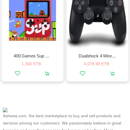
400 Games Sup Game Box Plus
Dualshock 4 Wireless Controller
1,300 ETB
4,078.98 ETB
Ashewa.com, the best marketplace to buy and sell products and
services among our customers. We passionately believe in great