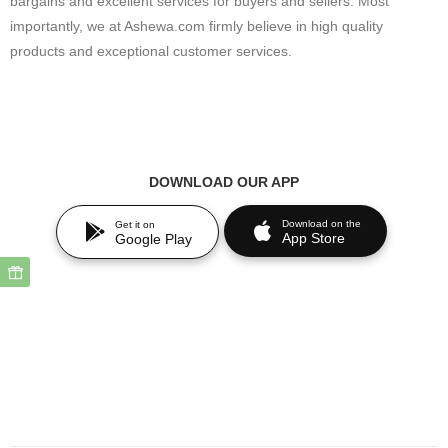
bargains and excellent services for buyers and sellers. Most
importantly, we at Ashewa.com firmly believe in high quality
products and exceptional customer services.
DOWNLOAD OUR APP
Download on the
Get it on
App Store
Google Play