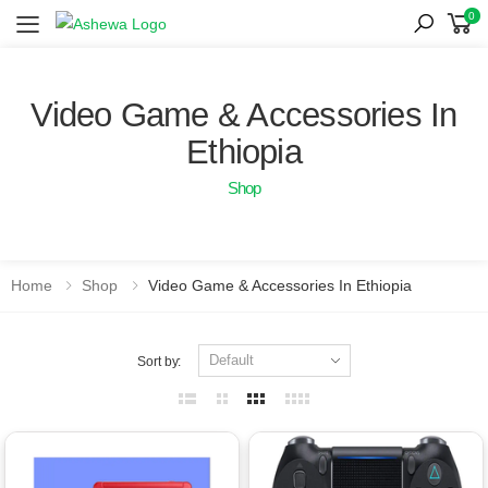
0
Toggle mobile menu
Video Game & Accessories In
Ethiopia
Shop
Home
Shop
Video Game & Accessories In Ethiopia
Sort by: