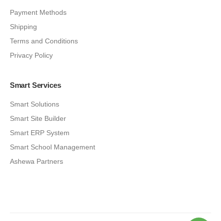
Payment Methods
Shipping
Terms and Conditions
Privacy Policy
Smart Services
Smart Solutions
Smart Site Builder
Smart ERP System
Smart School Management
Ashewa Partners