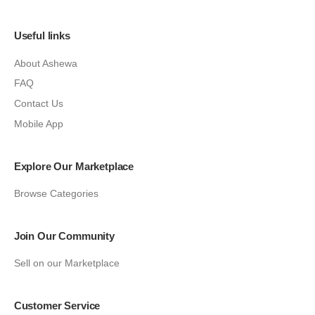
Useful links
About Ashewa
FAQ
Contact Us
Mobile App
Explore Our Marketplace
Browse Categories
Join Our Community
Sell on our Marketplace
Customer Service