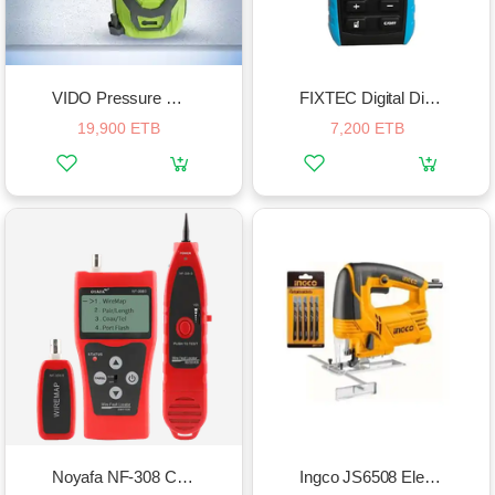
VIDO Pressure Washer 2000w
FIXTEC Digital Distance Meter
19,900 ETB
7,200 ETB
Noyafa NF-308 Cable Detector Network Cable Tester
Ingco JS6508 Electric Jigsaw Set