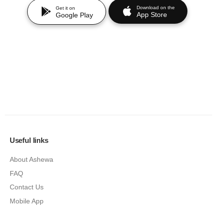
Download on the
Get it on
App Store
Google Play
Useful links
About Ashewa
FAQ
Contact Us
Mobile App