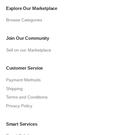
Explore Our Marketplace
Browse Categories
Join Our Community
Sell on our Marketplace
Customer Service
Payment Methods
Shipping
Terms and Conditions
Privacy Policy
Smart Services