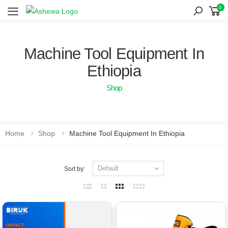
0
Toggle mobile menu
Machine Tool Equipment In
Ethiopia
Shop
Home
Shop
Machine Tool Equipment In Ethiopia
Sort by: