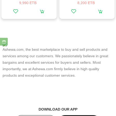
9,990 ETB
8,200 ETB
Ashewa.com, the best marketplace to buy and sell products and
services among our customers. We passionately believe in great
bargains and excellent services for buyers and sellers. Most
importantly, we at Ashewa.com firmly believe in high quality
products and exceptional customer services.
DOWNLOAD OUR APP