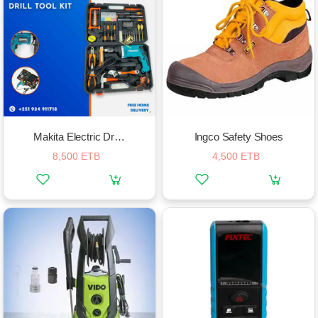
Makita Electric Drill In A Complete Tool Box
Ingco Safety Shoes
8,500 ETB
4,500 ETB