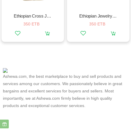
Ethiopian Cross Jewelry Necklace
Ethiopian Jewelry Sets Silver
350 ETB
350 ETB
Ashewa.com, the best marketplace to buy and sell products and
services among our customers. We passionately believe in great
bargains and excellent services for buyers and sellers. Most
importantly, we at Ashewa.com firmly believe in high quality
products and exceptional customer services.