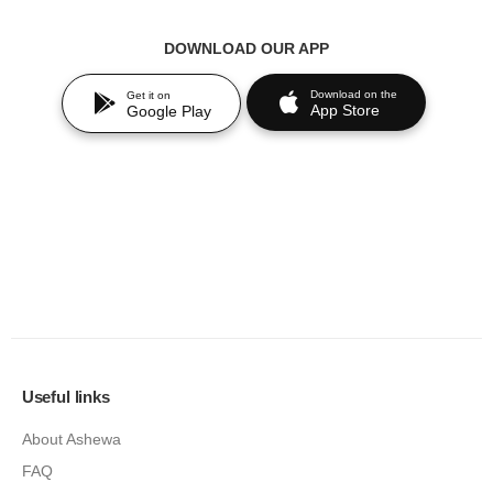
DOWNLOAD OUR APP
Download on the
Get it on
App Store
Google Play
Useful links
About Ashewa
FAQ