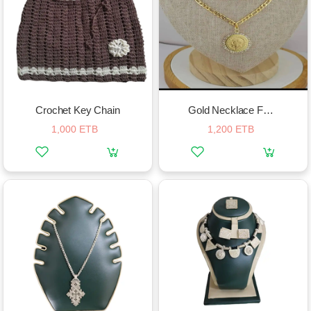
Crochet Key Chain
Gold Necklace For Women
1,000 ETB
1,200 ETB