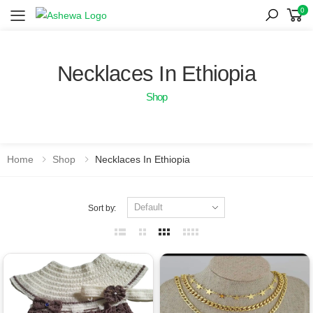
0
Toggle mobile menu
Necklaces In Ethiopia
Shop
Home
Shop
Necklaces In Ethiopia
Sort by: