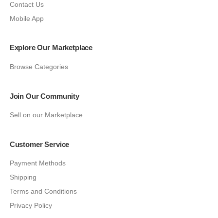
Contact Us
Mobile App
Explore Our Marketplace
Browse Categories
Join Our Community
Sell on our Marketplace
Customer Service
Payment Methods
Shipping
Terms and Conditions
Privacy Policy