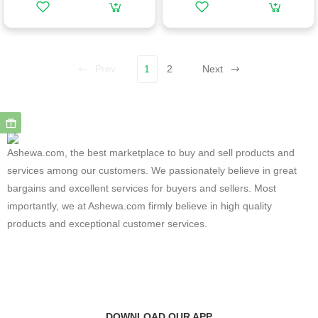
Prev
1
2
Next
Ashewa.com, the best marketplace to buy and sell products and
services among our customers. We passionately believe in great
bargains and excellent services for buyers and sellers. Most
importantly, we at Ashewa.com firmly believe in high quality
products and exceptional customer services.
DOWNLOAD OUR APP