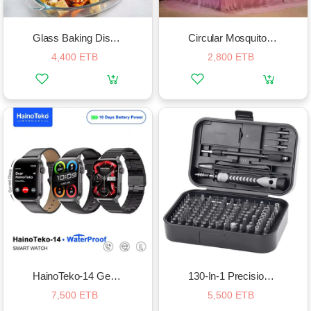
Glass Baking Dish Set
Circular Mosquito Net
4,400 ETB
2,800 ETB
HainoTeko-14 Germany Smart Watch
130-In-1 Precision Screwdriver Set
7,500 ETB
5,500 ETB