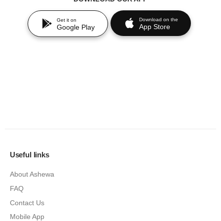
Download on the
Get it on
App Store
Google Play
Useful links
About Ashewa
FAQ
Contact Us
Mobile App