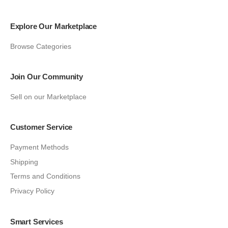
Explore Our Marketplace
Browse Categories
Join Our Community
Sell on our Marketplace
Customer Service
Payment Methods
Shipping
Terms and Conditions
Privacy Policy
Smart Services