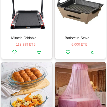
Miracle Foldable Treadmill
Barbecue Stove Alcohol Furnace Grill
119,999 ETB
6,000 ETB