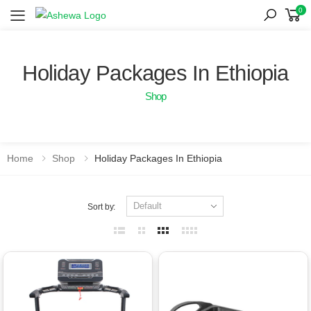
0
Toggle mobile menu
Holiday Packages In Ethiopia
Shop
Home
Shop
Holiday Packages In Ethiopia
Sort by: