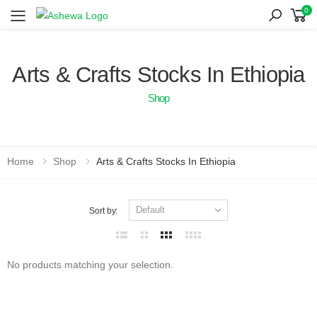
0
Toggle mobile menu
Arts & Crafts Stocks In Ethiopia
Shop
Home
Shop
Arts & Crafts Stocks In Ethiopia
Sort by:
No products matching your selection.