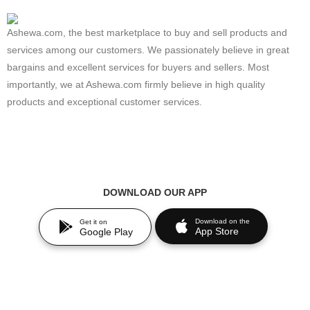
Ashewa.com, the best marketplace to buy and sell products and
services among our customers. We passionately believe in great
bargains and excellent services for buyers and sellers. Most
importantly, we at Ashewa.com firmly believe in high quality
products and exceptional customer services.
DOWNLOAD OUR APP
Download on the
Get it on
App Store
Google Play