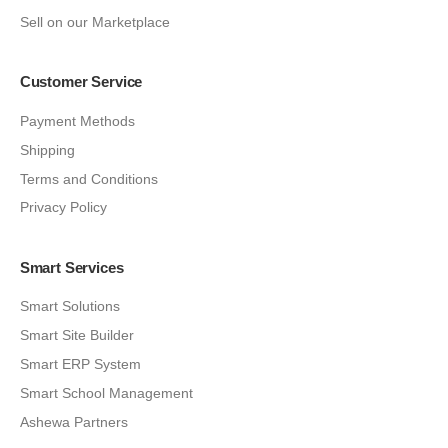
Sell on our Marketplace
Customer Service
Payment Methods
Shipping
Terms and Conditions
Privacy Policy
Smart Services
Smart Solutions
Smart Site Builder
Smart ERP System
Smart School Management
Ashewa Partners