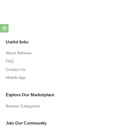
Useful links
About Ashewa
FAQ
Contact Us
Mobile App
Explore Our Marketplace
Browse Categories
Join Our Community