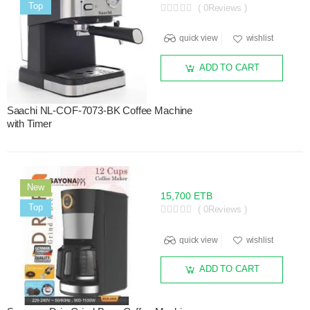
Sale
Top
( 0Reviews )
quick view
wishlist
ADD TO CART
Saachi NL-COF-7073-BK Coffee Machine
with Timer
New
15,700 ETB
Sale
Top
( 0Reviews )
quick view
wishlist
ADD TO CART