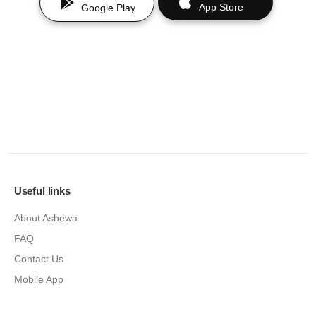
App Store
Google Play
Useful links
About Ashewa
FAQ
Contact Us
Mobile App