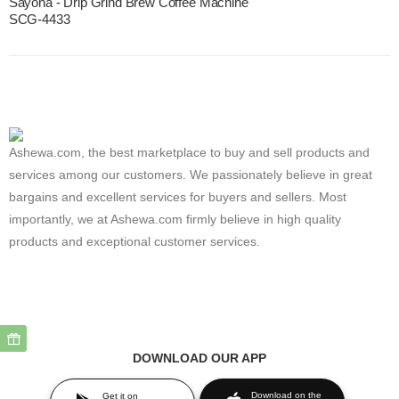
Sayona - Drip Grind Brew Coffee Machine
SCG-4433
Ashewa.com, the best marketplace to buy and sell products and
services among our customers. We passionately believe in great
bargains and excellent services for buyers and sellers. Most
importantly, we at Ashewa.com firmly believe in high quality
products and exceptional customer services.
DOWNLOAD OUR APP
Download on the
Get it on