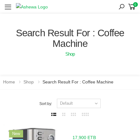
0
Toggle mobile menu
Search Result For : Coffee
Machine
Shop
Home
Shop
Search Result For : Coffee Machine
Sort by:
New
17,900 ETB