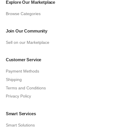
Explore Our Marketplace
Browse Categories
Join Our Community
Sell on our Marketplace
Customer Service
Payment Methods
Shipping
Terms and Conditions
Privacy Policy
Smart Services
Smart Solutions