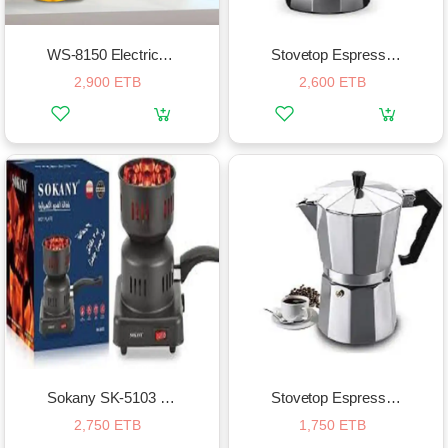
WS-8150 Electric Clipper Hair Cut Grooming Set
Stovetop Espresso Maker – 12 Cup
2,900 ETB
2,600 ETB
Sokany SK-5103 Electric Charcoal Stove
Stovetop Espresso Maker – 6 Cup
2,750 ETB
1,750 ETB