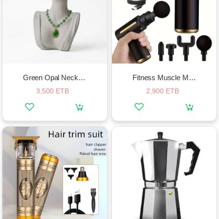
Green Opal Necklace
Fitness Muscle Massagers Electric Fascial Gun
3,500 ETB
2,900 ETB