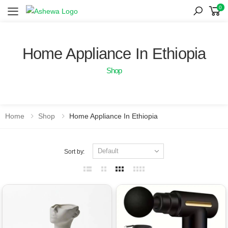
0
Toggle mobile menu
Home Appliance In Ethiopia
Shop
Home
Shop
Home Appliance In Ethiopia
Sort by: