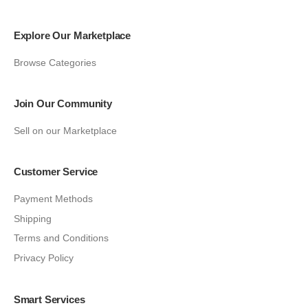
Explore Our Marketplace
Browse Categories
Join Our Community
Sell on our Marketplace
Customer Service
Payment Methods
Shipping
Terms and Conditions
Privacy Policy
Smart Services