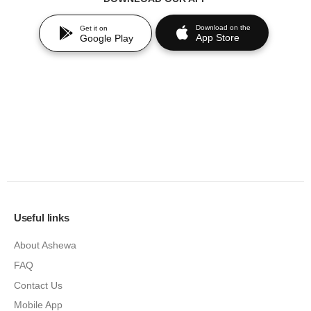
Download on the
Get it on
App Store
Google Play
Useful links
About Ashewa
FAQ
Contact Us
Mobile App