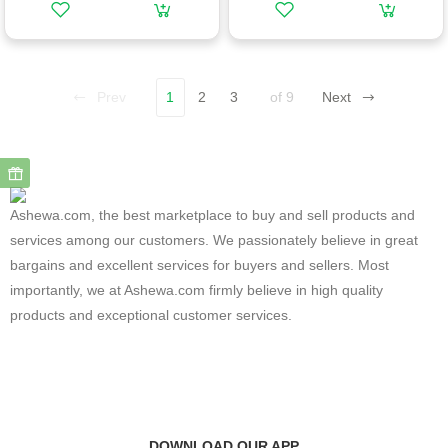
Prev
1
2
3
of 9
Next
Ashewa.com, the best marketplace to buy and sell products and
services among our customers. We passionately believe in great
bargains and excellent services for buyers and sellers. Most
importantly, we at Ashewa.com firmly believe in high quality
products and exceptional customer services.
DOWNLOAD OUR APP