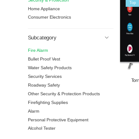
Security & Protection
Sale
Top
Home Appliance
Consumer Electronics
Subcategory
Fire Alarm
Bullet Proof Vest
Water Safety Products
Security Services
Tor
Roadway Safety
Other Security & Protection Products
Firefighting Supplies
Alarm
Personal Protective Equipment
Alcohol Tester