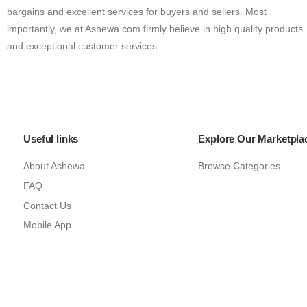
bargains and excellent services for buyers and sellers. Most
importantly, we at Ashewa.com firmly believe in high quality products
and exceptional customer services.
Useful links
Explore Our Marketpla
About Ashewa
Browse Categories
FAQ
Contact Us
Mobile App