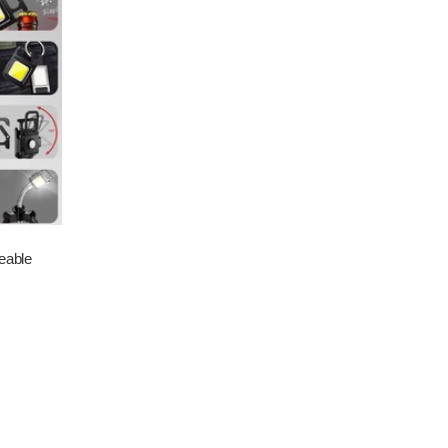
eable