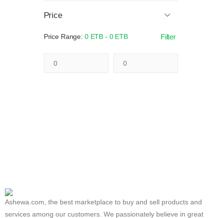
Price
Price Range:
0 ETB - 0 ETB
Filter
Ashewa.com, the best marketplace to buy and sell products and
services among our customers. We passionately believe in great