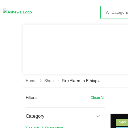
Search
Home
Shop
Fire Alarm In Ethiopia
Filters:
Clean All
Category
New