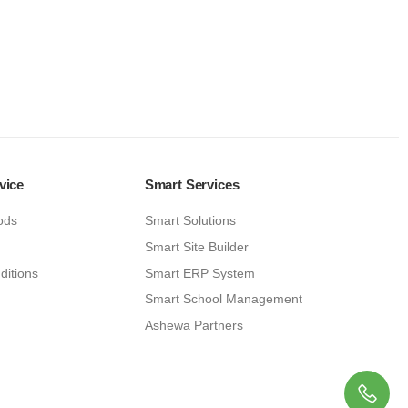
vice
Smart Services
ods
Smart Solutions
Smart Site Builder
ditions
Smart ERP System
Smart School Management
Ashewa Partners