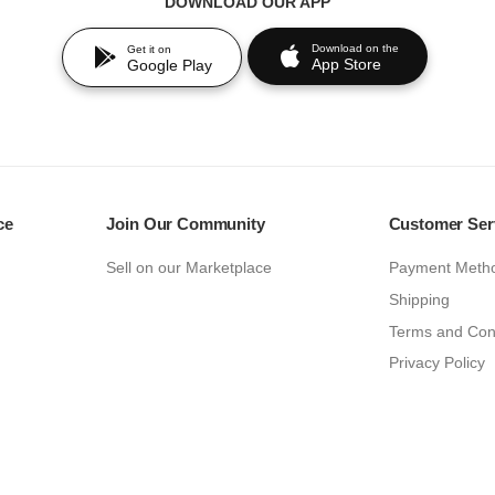
DOWNLOAD OUR APP
Download on the
Get it on
App Store
Google Play
ce
Join Our Community
Customer Ser
Sell on our Marketplace
Payment Meth
Shipping
Terms and Con
Privacy Policy