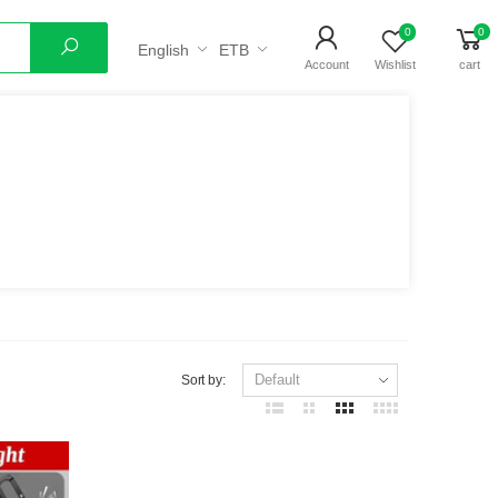
0
0
English
ETB
Search
Account
Wishlist
cart
Sort by: