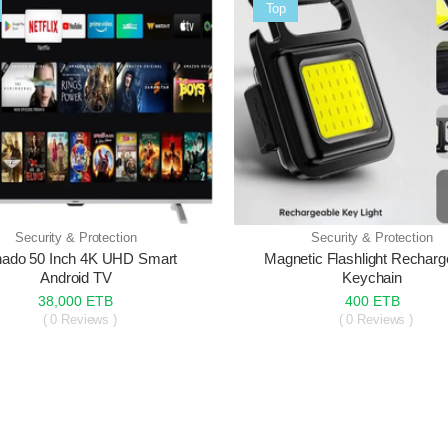
Sale
Top
Security & Protection
Security & Protection
nado 50 Inch 4K UHD Smart
Magnetic Flashlight Recharg
Android TV
Keychain
38,000 ETB
400 ETB
( 0 Reviews )
( 0 Reviews )