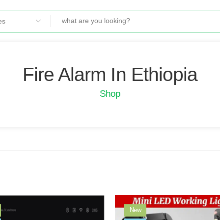
Fire Alarm In Ethiopia
Shop
New