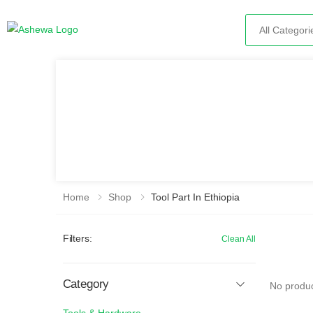
Search
Home
Shop
Tool Part In Ethiopia
Filters:
Clean All
Category
No produc