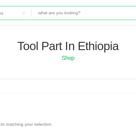
Tool Part In Ethiopia
Shop
ts matching your selection.