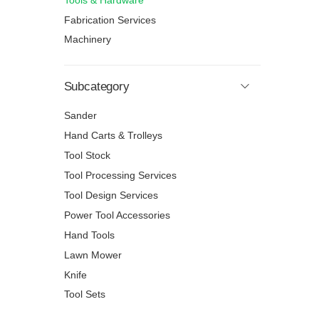
Tools & Hardware
Fabrication Services
Machinery
Subcategory
Sander
Hand Carts & Trolleys
Tool Stock
Tool Processing Services
Tool Design Services
Power Tool Accessories
Hand Tools
Lawn Mower
Knife
Tool Sets