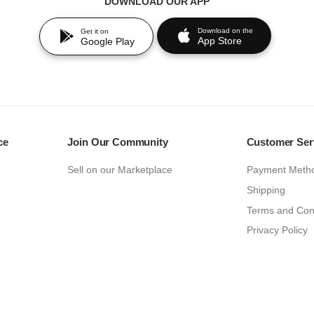
DOWNLOAD OUR APP
Download on the
Get it on
App Store
Google Play
ce
Join Our Community
Customer Ser
Sell on our Marketplace
Payment Meth
Shipping
Terms and Con
Privacy Policy