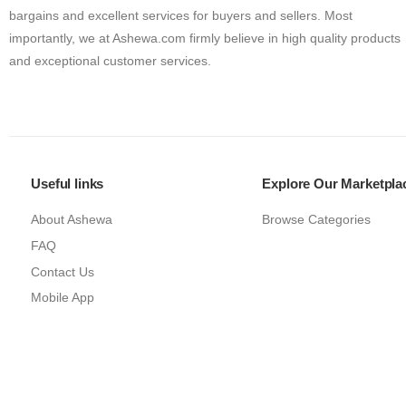
bargains and excellent services for buyers and sellers. Most
importantly, we at Ashewa.com firmly believe in high quality products
and exceptional customer services.
Useful links
Explore Our Marketpla
About Ashewa
Browse Categories
FAQ
Contact Us
Mobile App