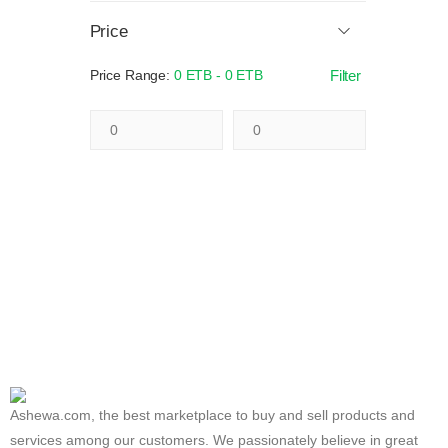
Price
Price Range:
0 ETB - 0 ETB
Filter
Ashewa.com, the best marketplace to buy and sell products and
services among our customers. We passionately believe in great