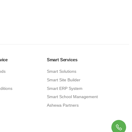
vice
Smart Services
ods
Smart Solutions
Smart Site Builder
ditions
Smart ERP System
Smart School Management
Ashewa Partners