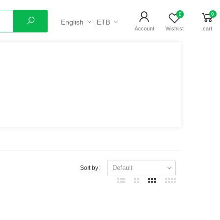
0
0
English
ETB
Search
Account
Wishlist
cart
Sort by: