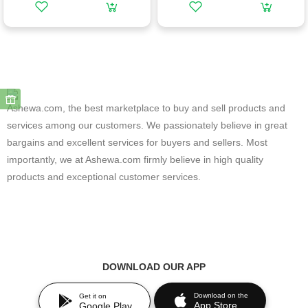
Ashewa.com, the best marketplace to buy and sell products and
services among our customers. We passionately believe in great
bargains and excellent services for buyers and sellers. Most
importantly, we at Ashewa.com firmly believe in high quality
products and exceptional customer services.
DOWNLOAD OUR APP
Download on the
Get it on
App Store
Google Play