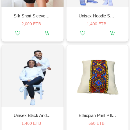
Silk Short Sleeved Pajama Set
Unisex Hoodie Sportwear Set
2,000 ETB
1,400 ETB
Unisex Black And White Hoodie And Sweatpants Suit
Ethiopian Print Pillow Case
1,400 ETB
550 ETB