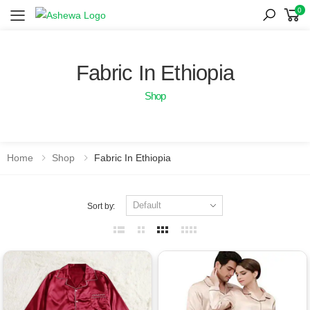
0
Toggle mobile menu
Fabric In Ethiopia
Shop
Home
Shop
Fabric In Ethiopia
Sort by: