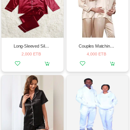
Long-Sleeved Silk Pajamas Set
Couples Matching Silk Pajamas Sets
2,000 ETB
4,000 ETB