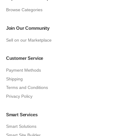
Browse Categories
Join Our Community
Sell on our Marketplace
Customer Service
Payment Methods
Shipping
Terms and Conditions
Privacy Policy
Smart Services
Smart Solutions
Smart Site Builder