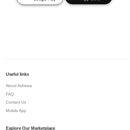
Useful links
About Ashewa
FAQ
Contact Us
Mobile App
Explore Our Marketplace